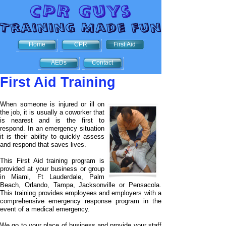
Home
CPR
First Aid
AEDs
Contact
First Aid Training
When someone is injured or ill on
the job, it is usually a coworker that
is nearest and is the first to
respond. In an emergency situation
it is their ability to quickly assess
and respond that saves lives.
This First Aid training program is
provided at your business or group
in Miami, Ft Lauderdale, Palm
Beach, Orlando, Tampa, Jacksonville or Pensacola.
This training provides employees and employers with a
comprehensive emergency response program in the
event of a medical emergency.
We go to your place of business and provide your staff