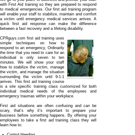
with First Aid training so they are prepared to respond
to medical emergencies. Our first aid training program
will enable your staff to stabilize, maintain and comfort
a victim until emergency medical services arrives. A
quick first aid response can make the difference
between a fast recovery and a lifelong disability.
CPRguys.com first aid training uses
simple techniques on how to
respond to an emergency, Ordinarily
the time that you need to care for an
individual is only seven to ten
minutes. We will show your staff
how to stabilize the victim, manage
the victim, and manage the situation
surrounding the victim until 9-
1-
1
arrives. This first aid training course
is a site specific training class customized for both
individual medical needs of the employees and
emergency traumas within your workplace.
First aid situations are often confusing and can be
scary, that’s why it’s important to prepare your
business before something happens. By offering your
employees to take a first aid training class they will
learn how to:
Control bleeding