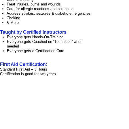
Treat injuries, burns and wounds
Care for allergic reactions and poisoning
Address strokes, seizures & diabetic emergencies
Choking
& More
Taught by Certified Instructors
Everyone gets Hands-
On-
Training
Everyone gets Coached on “Technique” when
needed
Everyone gets a Certification Card
First Aid Certification:
Standard First Aid – 3 Hours
Certification is good for two years
Get your staff ready
to respond in the